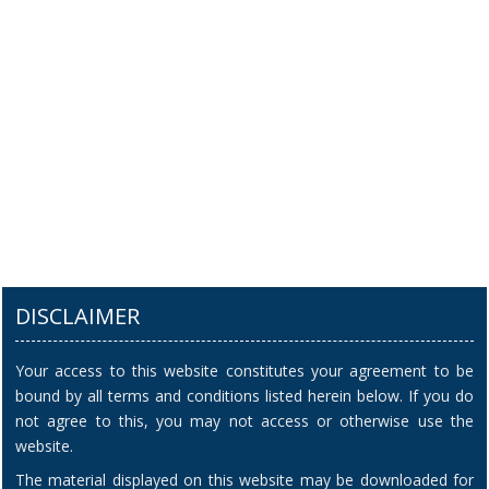
DISCLAIMER
Your access to this website constitutes your agreement to be
bound by all terms and conditions listed herein below. If you do
not agree to this, you may not access or otherwise use the
website.
The material displayed on this website may be downloaded for