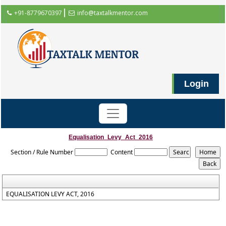
+91-8779670397
info@taxtalkmentor.com
Login
Equalisation_Levy_Act_2016
Section / Rule Number
Content
EQUALISATION LEVY ACT, 2016