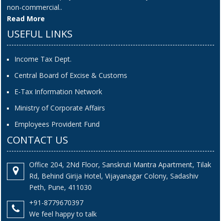
non-commercial..
Read More
USEFUL LINKS
Income Tax Dept.
Central Board of Excise & Customs
E-Tax Information Network
Ministry of Corporate Affairs
Employees Provident Fund
CONTACT US
Office 204, 2Nd Floor, Sanskruti Mantra Apartment, Tilak
Rd, Behind Girija Hotel, Vijayanagar Colony, Sadashiv
Peth, Pune, 411030
+91-8779670397
We feel happy to talk