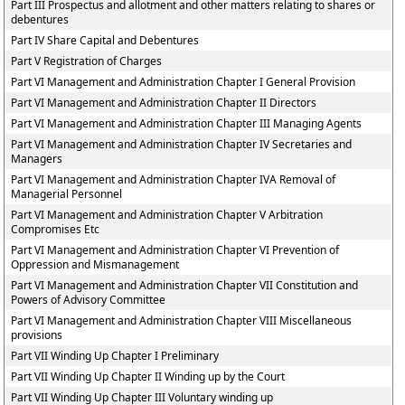
Part III Prospectus and allotment and other matters relating to shares or
debentures
Part IV Share Capital and Debentures
Part V Registration of Charges
Part VI Management and Administration Chapter I General Provision
Part VI Management and Administration Chapter II Directors
Part VI Management and Administration Chapter III Managing Agents
Part VI Management and Administration Chapter IV Secretaries and
Managers
Part VI Management and Administration Chapter IVA Removal of
Managerial Personnel
Part VI Management and Administration Chapter V Arbitration
Compromises Etc
Part VI Management and Administration Chapter VI Prevention of
Oppression and Mismanagement
Part VI Management and Administration Chapter VII Constitution and
Powers of Advisory Committee
Part VI Management and Administration Chapter VIII Miscellaneous
provisions
Part VII Winding Up Chapter I Preliminary
Part VII Winding Up Chapter II Winding up by the Court
Part VII Winding Up Chapter III Voluntary winding up