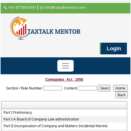
+91-8779670397
info@taxtalkmentor.com
Login
Companies_Act,_1956
Section / Rule Number
Content
Part I Preliminary
Part I-A Board of Company Law administration
Part II Incorporation of Company and Matters Incidental thereto