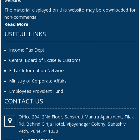
website.
The material displayed on this website may be downloaded for
non-commercial..
Read More
USEFUL LINKS
Income Tax Dept.
Central Board of Excise & Customs
E-Tax Information Network
Ministry of Corporate Affairs
Employees Provident Fund
CONTACT US
Office 204, 2Nd Floor, Sanskruti Mantra Apartment, Tilak
Rd, Behind Girija Hotel, Vijayanagar Colony, Sadashiv
Peth, Pune, 411030