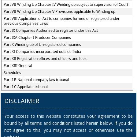
Part VII Winding Up Chapter IV Winding up subject to supervision of Court
Part VII Winding Up Chapter V Provisions applicable to Winding up
Part VIII Application of Act to companies formed or registered under
previous Companies Laws
Part IX Companies Authorised to register under this Act
Part IXA Chapter I Producer Companies
Part X Winding up of Unregistered companies
Part XI Companies incorporated outside India
Part XII Registration offices and officers and fees
Part XIII General
Schedules
Part I-B National company law tribunal
Part I-C Appellate tribunal
DISCLAIMER
Your access to this website constitutes your agreement to be
bound by all terms and conditions listed herein below. If you do
not agree to this, you may not access or otherwise use the