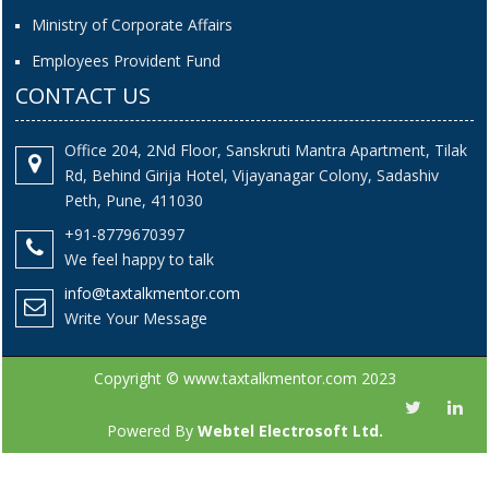
Ministry of Corporate Affairs
Employees Provident Fund
CONTACT US
Office 204, 2Nd Floor, Sanskruti Mantra Apartment, Tilak
Rd, Behind Girija Hotel, Vijayanagar Colony, Sadashiv
Peth, Pune, 411030
+91-8779670397
We feel happy to talk
info@taxtalkmentor.com
Write Your Message
Copyright © www.taxtalkmentor.com 2023
Powered By
Webtel Electrosoft Ltd.