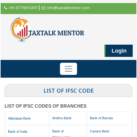
+91-8779670397
info@taxtalkmentor.com
Login
LIST OF IFSC CODE
LIST OF IFSC CODES OF BRANCHES
Andhra Bank
Bank of Baroda
Allahabad Bank
Bank of
Canara Bank
Bank of India