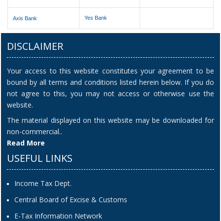
Yes Bank
Axis Bank
DISCLAIMER
Your access to this website constitutes your agreement to be
bound by all terms and conditions listed herein below. If you do
not agree to this, you may not access or otherwise use the
website.
The material displayed on this website may be downloaded for
non-commercial..
Read More
USEFUL LINKS
Income Tax Dept.
Central Board of Excise & Customs
E-Tax Information Network