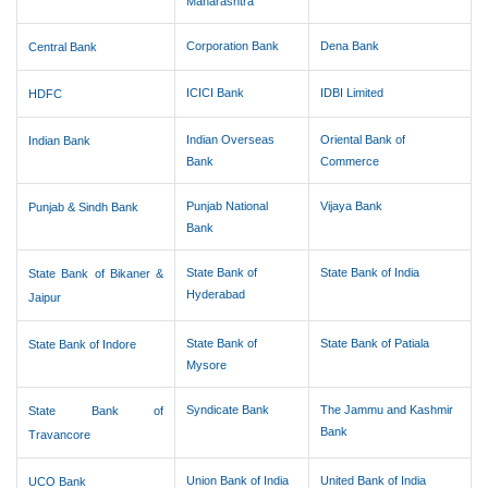
Maharashtra
Corporation Bank
Dena Bank
Central Bank
ICICI Bank
IDBI Limited
HDFC
Indian Overseas
Oriental Bank of
Indian Bank
Bank
Commerce
Punjab National
Vijaya Bank
Punjab & Sindh Bank
Bank
State Bank of
State Bank of India
State Bank of Bikaner &
Hyderabad
Jaipur
State Bank of
State Bank of Patiala
State Bank of Indore
Mysore
Syndicate Bank
The Jammu and Kashmir
State Bank of
Bank
Travancore
Union Bank of India
United Bank of India
UCO Bank