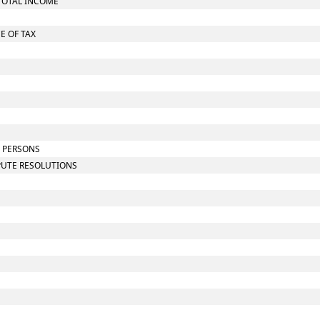
TOTAL INCOME
E OF TAX
N PERSONS
SPUTE RESOLUTIONS