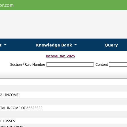
or.com
ut
Knowledge Bank
Query
Income_tax_2025
Section / Rule Number
Content
TAL INCOME
OTAL INCOME OF ASSESSEE
OF LOSSES