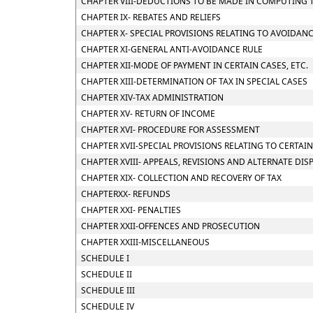
CHAPTER VIII-DEDUCTIONS TO BE MADE IN COMPUTING 
CHAPTER IX- REBATES AND RELIEFS
CHAPTER X- SPECIAL PROVISIONS RELATING TO AVOIDANC
CHAPTER XI-GENERAL ANTI-AVOIDANCE RULE
CHAPTER XII-MODE OF PAYMENT IN CERTAIN CASES, ETC.
CHAPTER XIII-DETERMINATION OF TAX IN SPECIAL CASES
CHAPTER XIV-TAX ADMINISTRATION
CHAPTER XV- RETURN OF INCOME
CHAPTER XVI- PROCEDURE FOR ASSESSMENT
CHAPTER XVII-SPECIAL PROVISIONS RELATING TO CERTAI
CHAPTER XVIII- APPEALS, REVISIONS AND ALTERNATE DI
CHAPTER XIX- COLLECTION AND RECOVERY OF TAX
CHAPTERXX- REFUNDS
CHAPTER XXI- PENALTIES
CHAPTER XXII-OFFENCES AND PROSECUTION
CHAPTER XXIII-MISCELLANEOUS
SCHEDULE I
SCHEDULE II
SCHEDULE III
SCHEDULE IV