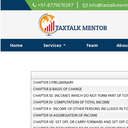
+91-8779670397
info@taxtalkment
Home
Services
Team
Abo
CHAPTER I-PRELIMINARY
CHAPTER II-BASIS OF CHARGE
CHAPTER III- INCOMES WHICH DO NOT FORM PART OF TO
CHAPTER IV- COMPUTATION OF TOTAL INCOME
CHAPTER V- INCOME OF OTHER PERSONS INCLUDED IN T
CHAPTER VI-AGGREGATION OF INCOME
CHAPTER VII- SET OFF, OR CARRY FORWARD AND SET OFF 