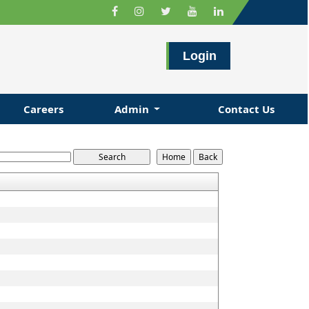
Login
Careers
Admin
Contact Us