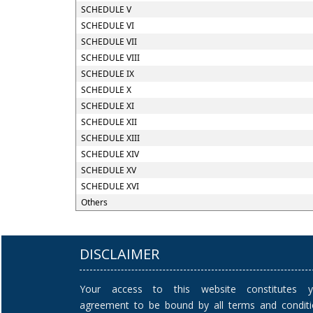
SCHEDULE V
SCHEDULE VI
SCHEDULE VII
SCHEDULE VIII
SCHEDULE IX
SCHEDULE X
SCHEDULE XI
SCHEDULE XII
SCHEDULE XIII
SCHEDULE XIV
SCHEDULE XV
SCHEDULE XVI
Others
DISCLAIMER
Your access to this website constitutes y
agreement to be bound by all terms and condit