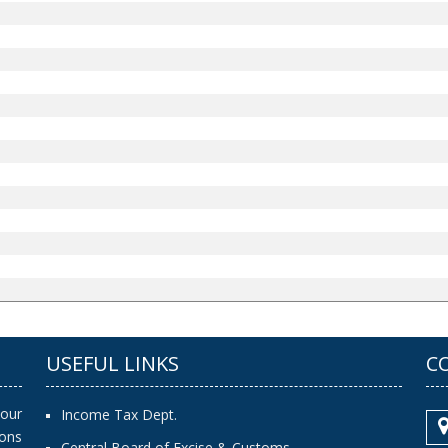
USEFUL LINKS
C
our
Income Tax Dept.
ions
Central Board of Excise & Customs