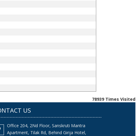
78939
Times Visited
ONTACT US
Office 204, 2Nd Floor, Sanskruti Mantra
Apartment, Tilak Rd, Behind Girija Hotel,