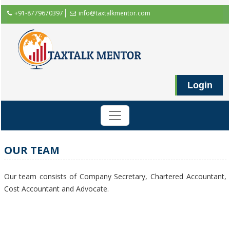
+91-8779670397
info@taxtalkmentor.com
Login
OUR TEAM
Our team consists of Company Secretary, Chartered Accountant,
Cost Accountant and Advocate.