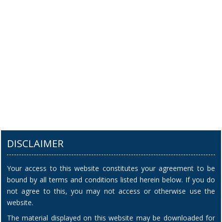
DISCLAIMER
Your access to this website constitutes your agreement to be
bound by all terms and conditions listed herein below. If you do
not agree to this, you may not access or otherwise use the
website.
The material displayed on this website may be downloaded for