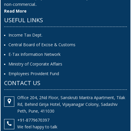
non-commercial..
Read More
USEFUL LINKS
Income Tax Dept.
Central Board of Excise & Customs
E-Tax Information Network
Ministry of Corporate Affairs
Employees Provident Fund
CONTACT US
Office 204, 2Nd Floor, Sanskruti Mantra Apartment, Tilak
Rd, Behind Girija Hotel, Vijayanagar Colony, Sadashiv
Peth, Pune, 411030
+91-8779670397
We feel happy to talk