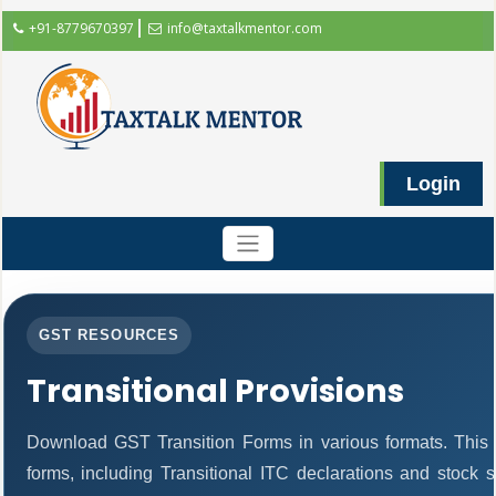
+91-8779670397
info@taxtalkmentor.com
Login
GST RESOURCES
Transitional Provisions
Download GST Transition Forms in various formats. This
forms, including Transitional ITC declarations and stock 