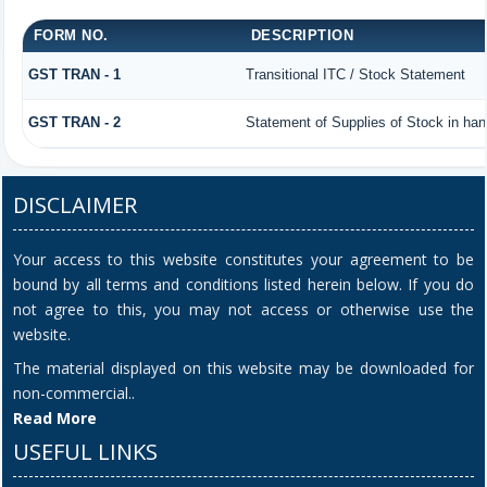
FORM NO.
DESCRIPTION
GST TRAN - 1
Transitional ITC / Stock Statement
GST TRAN - 2
Statement of Supplies of Stock in han
DISCLAIMER
Your access to this website constitutes your agreement to be
bound by all terms and conditions listed herein below. If you do
not agree to this, you may not access or otherwise use the
website.
The material displayed on this website may be downloaded for
non-commercial..
Read More
USEFUL LINKS