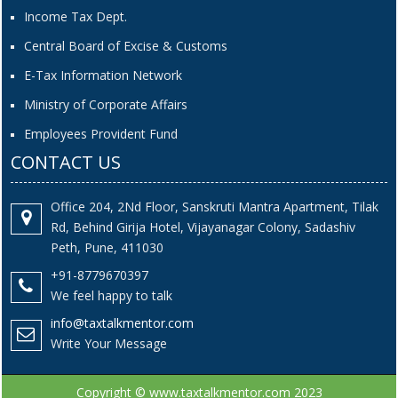
Income Tax Dept.
Central Board of Excise & Customs
E-Tax Information Network
Ministry of Corporate Affairs
Employees Provident Fund
CONTACT US
Office 204, 2Nd Floor, Sanskruti Mantra Apartment, Tilak
Rd, Behind Girija Hotel, Vijayanagar Colony, Sadashiv
Peth, Pune, 411030
+91-8779670397
We feel happy to talk
info@taxtalkmentor.com
Write Your Message
Copyright © www.taxtalkmentor.com 2023