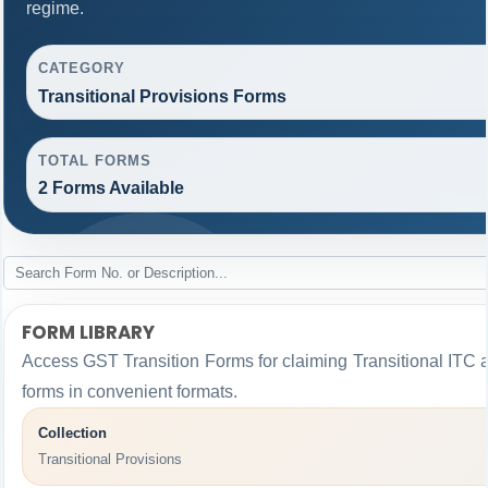
regime.
CATEGORY
Transitional Provisions Forms
TOTAL FORMS
2 Forms Available
FORM LIBRARY
Access GST Transition Forms for claiming Transitional I
forms in convenient formats.
Collection
Transitional Provisions